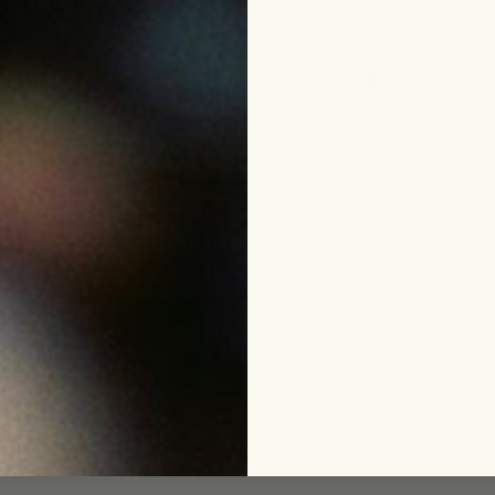
p
Sign Up 
For 15% Of
le
eam
ing
funds