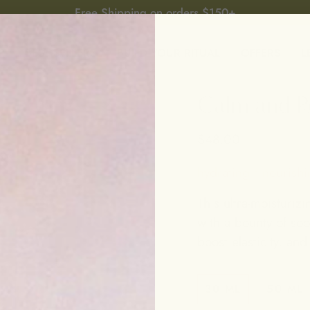
Free Shipping on orders $150+
P
BEST SELLERS
BUILD YOUR RITUAL
OFFERS
L
Calm and Re
$48.00
hydrating • nourishi
This ultra-moisturizi
with a bounty of soo
boost elasticity, and
30 ML
50 ML