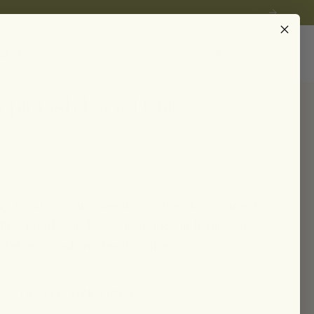
Instagram
EARN
Account
Search
plenish Facial Oil
ng • soothing
ng facial oil sinks deeply into the skin, infused
thing herbs and flowers to lock in hydration,
 deliver a radiant, healthy glow.
TRAVEL SIZE (10ML)