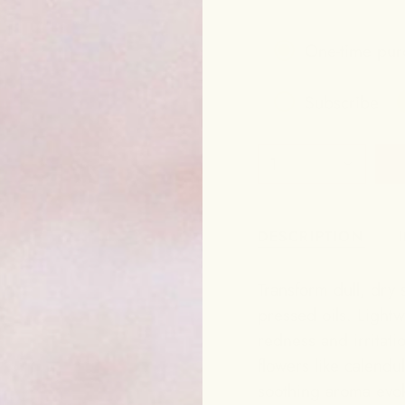
One-time pur
Subscribe
Frequency
1
Subscribe to g
DESCRIPTION
Transform dull, dry s
pressed oils. Lightw
redness and irritat
flowers like calendu
soothing aroma evok