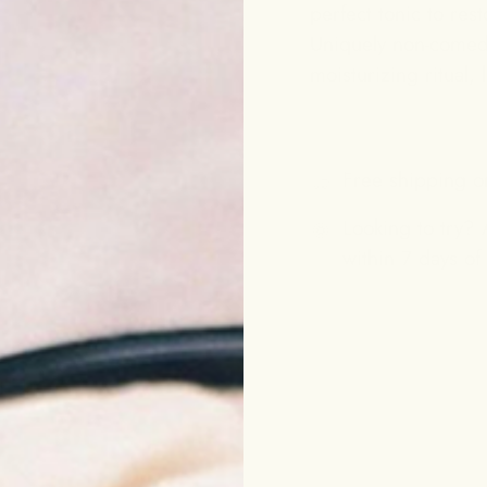
perfect tonic to rest
Uniquely non-comedog
moisturizing ritual,
Free shipping o
Looking to try? A
within 7 days of