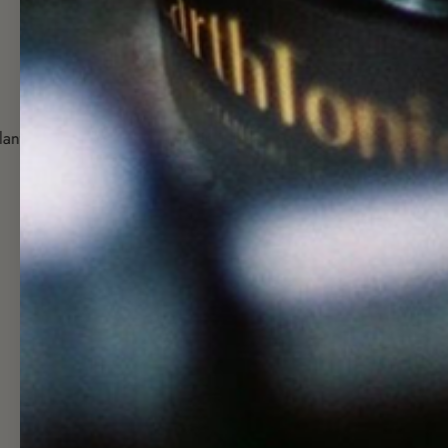
1 Tonic 1 Tree
Potent + Bioav