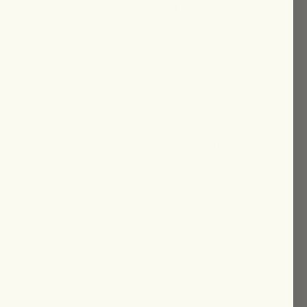
ore softness and balance to all skin types.
enic, this oil is the ideal final step in your
 locking in hydration without clogging pores.
n orders over $150
ll travel-size products are eligible for refunds
 delivery