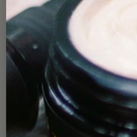
Key Ingredients
✺
Kukui Nut Oil:
its small mol
closely mimic skin's natural se
enhancing its ability to balanc
and maintain a healthy barrier
✺
Calendula:
a favorite of herb
rapid healing of burns, wound
✺
Blue Tansy:
exceptionally so
strengthening to sensitive skin