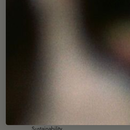
Shop
Hel
Skincare Quiz
Search
Shop
Wholesa
Journal
Affiliate
About
Join Our T
Visit
Group Gift
Contact
Returns + Re
Sustainability