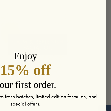
Enjoy
15% off
our first order.
to fresh batches, limited edition formulas, and
special offers.