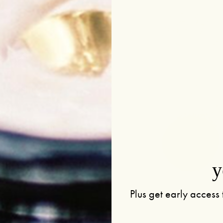
ecules
bum,
e moisture
.
alists for its
s and scars
othing and
y
Plus get early access 