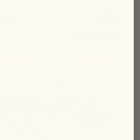
$48.00
chase
$43.20
$48.00
10% Off + Ships Free
ADD TO CART
et 10% off + free shipping!
INGREDIENTS
DIRECTIONS
kin with this nutrient-rich blend of cold-
eight yet deeply nourishing, it soothes
ion with a calming infusion of healing meadow
la, blue tansy, and chamomile. The subtle,
es a sense of peace and calm, making it a