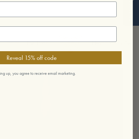
Reviews
cal + Fair Trade
Handmade in Ojai
Reveal 15% off code
ing up, you agree to receive email marketing.