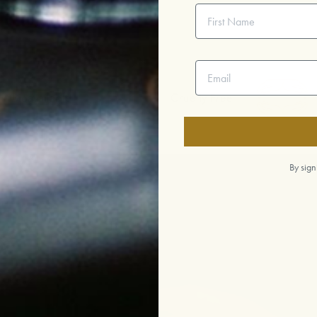
First Name
Email address
ailable
Cruelty Free
Ethi
By sign