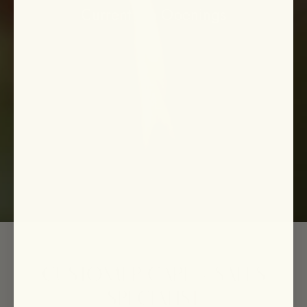
Current Job Openings
CUSTOMER CARE + SALES
SPECIALIST