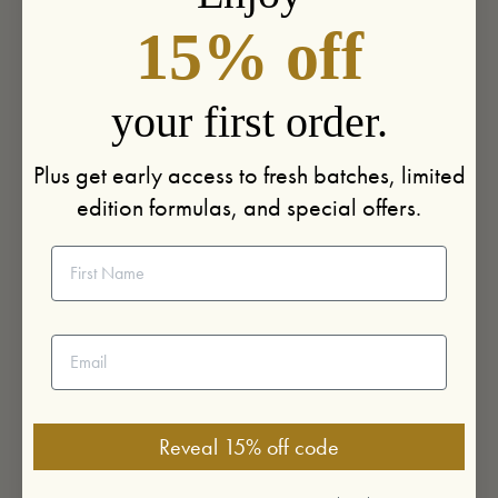
15% off
your first order.
Plus get early access to fresh batches, limited
edition formulas, and special offers.
First Name
Email address
Reveal 15% off code