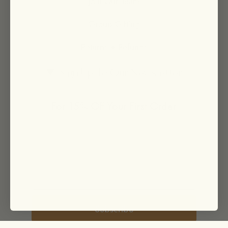
Join Our Team
Group Gifting
Returns + Refunds
Sign Up To Our Newsletter
For 15% Off Your First Order
Subscribe