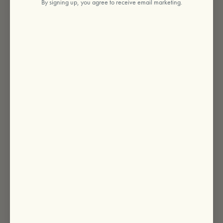
By signing up, you agree to receive email marketing.