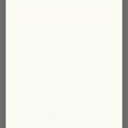
DOWNLOAD JOB DESCRIPTION
PLEASE NOTE: We require employees to sign both Non-Disclosure
and Non-Compete Agreements to protect our proprietary
information. This is not a position for aspiring skincare
entrepreneurs + formulators, or those seeking an herbal
apprenticeship.
Please read our
Company Culture Guide
before applying, to ensure
our values and mindset align with yours.
Apply Now