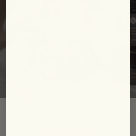
Since 2008, we've dedicated ourselves to
crafting pure, potent botanical skincare to
inspire loving self care rituals, and
stimulate your skin's innate ability to heal.
Login for active wholesale partners
PARTNER LOGIN