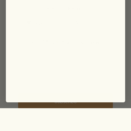
Returns + Refunds
Sign Up To Our Newsletter
For 15% Off Your First Order
Subscribe
© EarthTonics 2026
Powered by Shopify