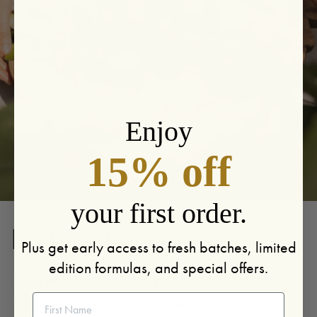
Enjoy
15% off
your first order.
Partner Benefits
Plus get early access to fresh batches, limited
edition formulas, and special offers.
Opening order support
First Name
Dedicated account manager