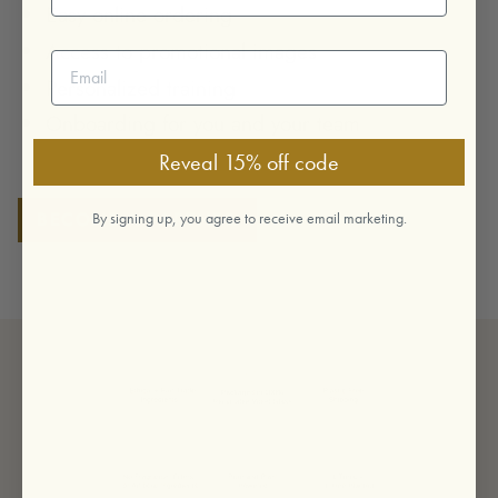
Easy online ordering
Access to promotional images
Email address
Personalized training
Onboarding for you and your team
Reveal 15% off code
BECOME A PARTNER
By signing up, you agree to receive email marketing.