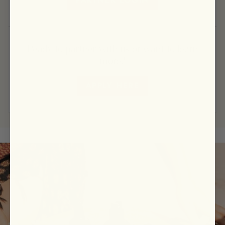
Ready to partner with us or want to learn
more?
APPLY HERE