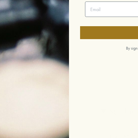
Email address
By sign
p
Sign Up 
For 15% Of