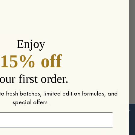
More payment options
Enjoy
vailable
15% off
n orders over $150
ll travel-size products are eligible for refunds
our first order.
 delivery
to fresh batches, limited edition formulas, and
special offers.
Reviews
Ethical + Fair Trade
Handmade in