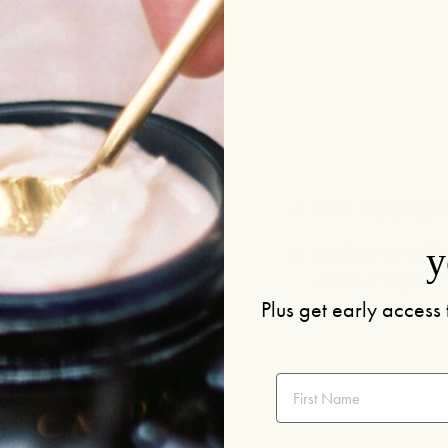
Notify Me When A
Free shipping o
Looking to try? A
y
within 7 days of
Plus get early access 
First Name
Potent + Bioavailable
Cruelty Free