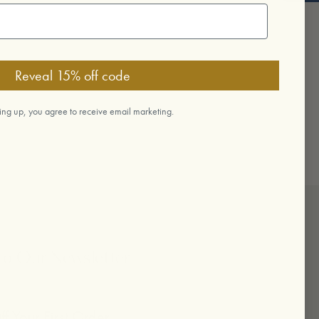
Reveal 15% off code
ing up, you agree to receive email marketing.
To Our Newsletter
f Your First Order