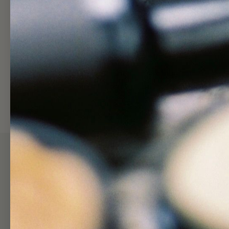
Shop
Hel
Skincare Quiz
Search