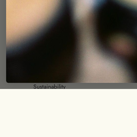
Shop
Wholesa
Journal
Affiliate
About
Join Our T
Visit
Group Gift
Contact
Returns + Re
Sustainability
© EarthTonics 2026
Powered by Shopify