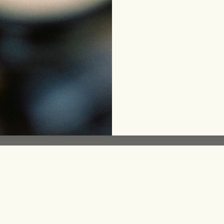
le
eam
ing
funds