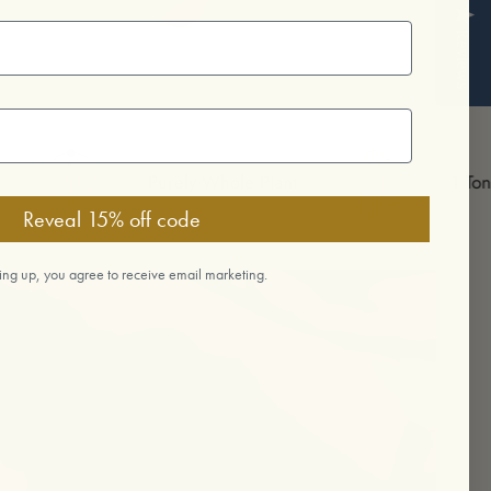
Reviews
Purely Whole Plant
1 Tonic 1 Tree
Reveal 15% off code
ing up, you agree to receive email marketing.