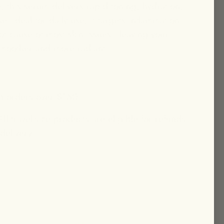
 this serum delivers rapid toning, hydration,
e. Ideal for daily use, it targets inflammation
t cause of most skin issues—leaving your
smoother and more radiant.
n orders over $150
ll travel-size products are eligible for refunds
 delivery