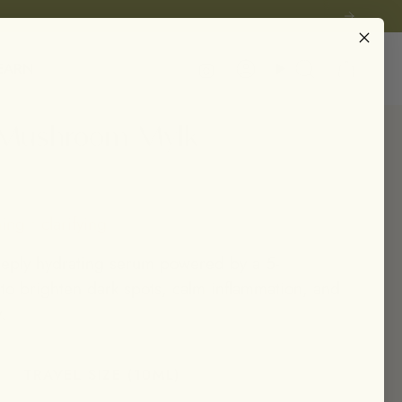
Instagram
EARN
Account
Search
 Mushroom Mylk
ing • clarifying
eeply hydrating serum powered by a 5-
o brighten dark spots, calm inflammation, and
.
TRAVEL SIZE (10ML)