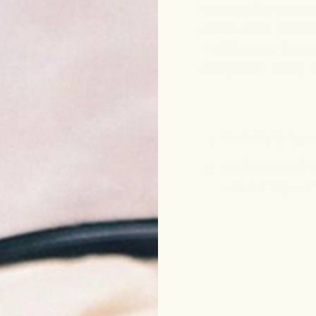
omega-rich moisture,
and an even skin ton
—addressing the roo
complexion visibly 
Free shipping o
Looking to try? A
within 7 days of