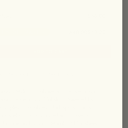
$48.00
chase
$43.20
$48.00
10% Off + Ships Free
ADD TO CART
et 10% off + free shipping!
INGREDIENTS
DIRECTIONS
room Mylk is a lightweight, rejuvenating
romote clear, youthful skin. Powered by a
omplex, it brightens dark spots, calms
osts elasticity. Enhanced with a blend of
t damage and organic Marula Oil for sheer,