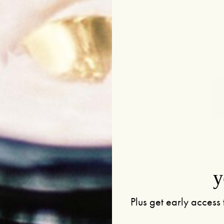
t
ing to
amed areas.
natural
 tone
egeneration,
y
deeply
Plus get early access 
s fine lines