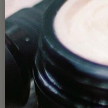
Key Ingredients
✺
5-Mushroom Complex:
poten
adaptogens offer focused heal
damaged, discolored and infl
✺
Licorice Extract:
A powerful 
brightening agent to even skin
✺
Immortelle:
stimulates cell r
treats hyperpigmentation
✺
Marula Oil:
lightweight but 
hydrating, softens and minimize