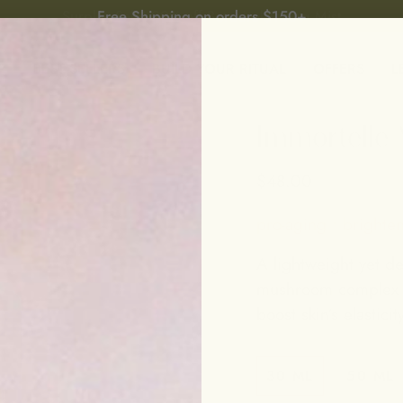
Free Shipping on orders $150+
P
BEST SELLERS
BUILD YOUR RITUAL
OFFERS
L
Immortelle
$48.00
pro-aging • brighten
A lightweight yet d
mushroom complex t
boost skin’s elasticity
30 ML
50 ML