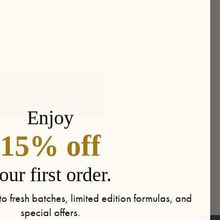
Enjoy
15% off
our first order.
to fresh batches, limited edition formulas, and
special offers.