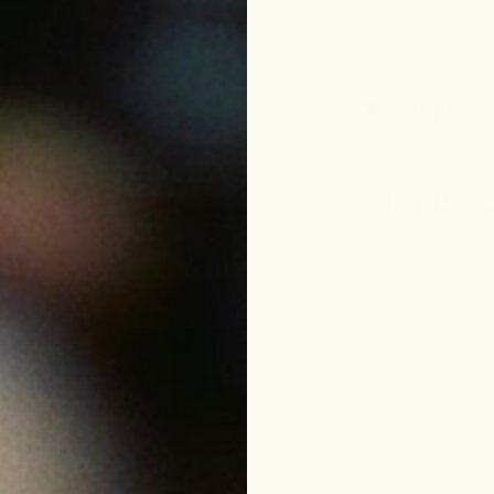
p
Sign Up 
For 15% Of
le
eam
ing
funds