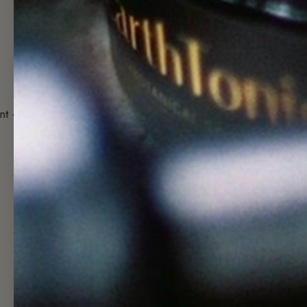
Cruelty Free
Ethical + Fa