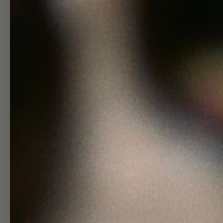
Shop
Hel
Skincare Quiz
Search
Shop
Wholesa
Journal
Affiliate
About
Join Our T
Visit
Group Gift
Contact
Returns + Re