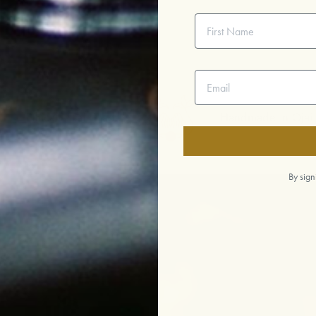
First Name
Email address
ir Trade
Handmade in Ojai
By sign