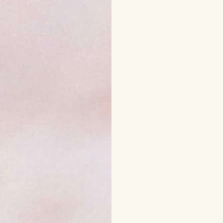
One-time pur
Subscribe
Frequency
1
Subscribe to g
DESCRIPTION
The Immortelle Mush
serum designed to p
potent 5-mushroom c
inflammation, and bo
herbs to repair pas