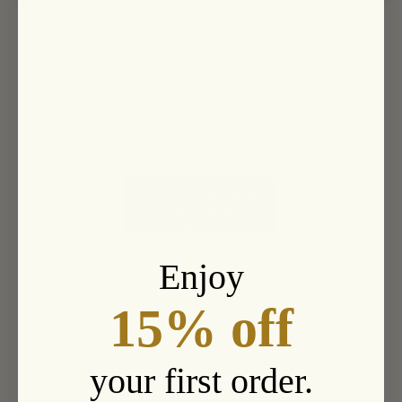
Enjoy
15% off
your first order.