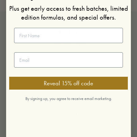
Plus get early access to fresh batches, limited
edition formulas, and special offers.
First Name
Shop
Skincare Quiz
Email address
Shop
Journal
Reveal 15% off code
About
Visit
By signing up, you agree to receive email marketing.
Contact
Sustainability