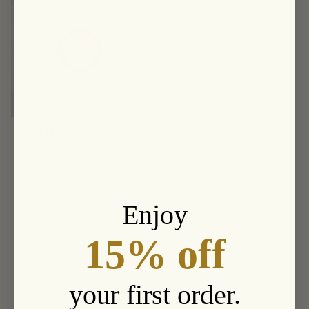
MINI Honey and
Bamboo Facial Scrub -
30 ml
$25.00
Enjoy
15% off
your first order.