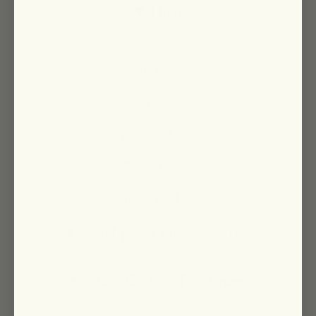
Help
Search
Wholesale
Affiliate
Join Our Team
Group Gifting
Returns + Refunds
Sign Up To Our Newsletter
For 15% Off Your First Order