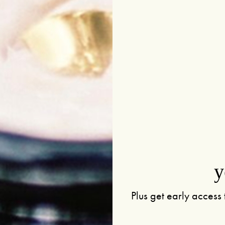
ecules
bum,
e moisture
.
alists for its
s and scars
othing and
y
Plus get early access 