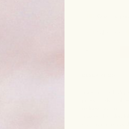
One-time pur
Subscribe
Frequency
1
Subscribe to g
DESCRIPTION
Transform dull, dry s
pressed oils. Lightw
redness and irritat
flowers like calendu
soothing aroma evok