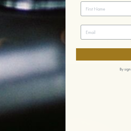
First Name
Email address
nt + Bioavailable
Cruelty Free
By sign