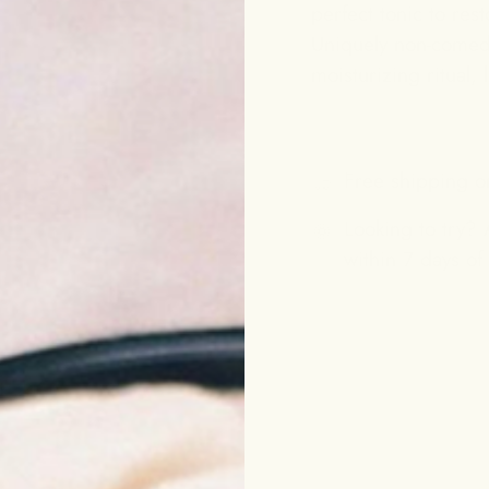
perfect tonic to rest
Uniquely non-comedog
moisturizing ritual,
Free shipping o
Looking to try? A
within 7 days of