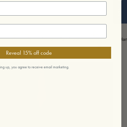
Reviews
Ethical + Fair Trade
Handmade in Ojai
Reveal 15% off code
ing up, you agree to receive email marketing.