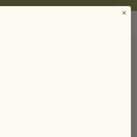
Instagram
EARN
Account
Search
plenish Facial Oil
ng • soothing
ng facial oil sinks deeply into the skin, infused
thing herbs and flowers to lock in hydration,
 deliver a radiant, healthy glow.
TRAVEL SIZE (10ML)