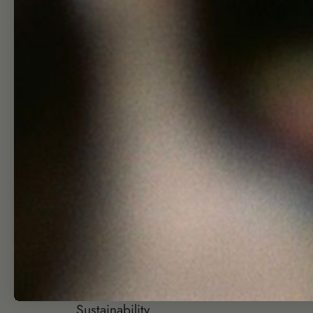
Shop
Hel
Skincare Quiz
Search
Shop
Wholesa
Journal
Affiliate
About
Join Our T
Visit
Group Gift
Contact
Returns + Re
Sustainability