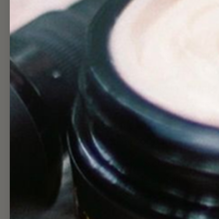
Key Ingredients
✺
Kukui Nut Oil:
its small mol
closely mimic skin's natural se
enhancing its ability to balanc
and maintain a healthy barrier
✺
Calendula:
a favorite of herb
rapid healing of burns, wound
✺
Blue Tansy:
exceptionally so
strengthening to sensitive skin