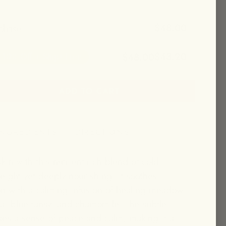
$48.00
chase
$43.20
$48.00
10% Off + Ships Free
ADD TO CART
et 10% off + free shipping!
INGREDIENTS
DIRECTIONS
kin with this nutrient-rich blend of cold-
eight yet deeply nourishing, it soothes
ion with a calming infusion of healing meadow
la, blue tansy, and chamomile. The subtle,
es a sense of peace and calm, making it a