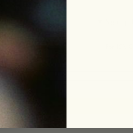
p
Sign Up 
For 15% Of
le
eam
ing
funds