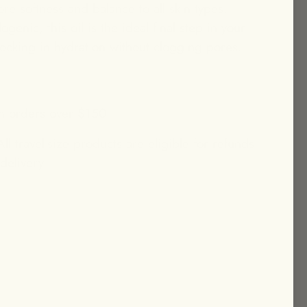
ore softness and balance to all skin types.
enic, this oil is the ideal final step in your
 locking in hydration without clogging pores.
n orders over $150
ll travel-size products are eligible for refunds
 delivery