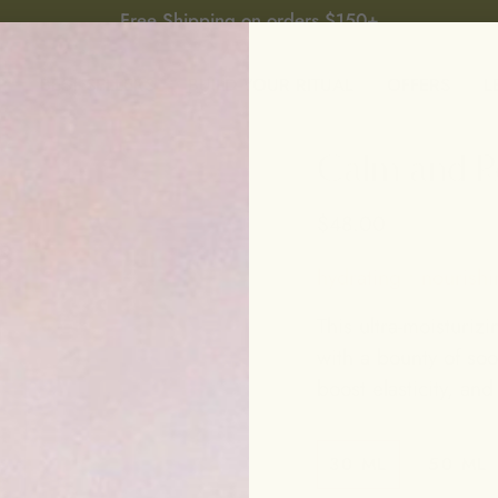
Free Shipping on orders $150+
P
BEST SELLERS
BUILD YOUR RITUAL
OFFERS
L
Calm and Re
$48.00
hydrating • nourishi
This ultra-moisturizi
with a bounty of soo
boost elasticity, and
30 ML
50 ML