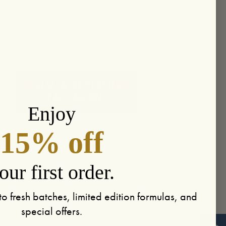
Enjoy
15% off
our first order.
to fresh batches, limited edition formulas, and
special offers.