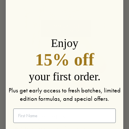
Enjoy
15% off
your first order.
Plus get early access to fresh batches, limited
edition formulas, and special offers.
First Name
Key Ingredients
✺
5-Mushroom Complex:
potent