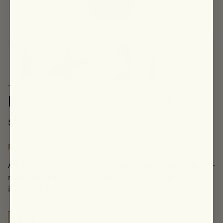
Immortelle Mushroom Mylk
$48.00
pro-aging • brightening • clarifying
A lightweight yet deeply hydrating serum powered by a 5-
mushroom complex to brighten dark spots, calm
inflammation, and boost skin’s elasticity.
30 ML
50 ML