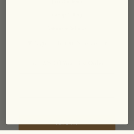
Join Our Team
Group Gifting
Returns + Refunds
Sign Up To Our Newsletter
For 15% Off Your First Order
Subscribe