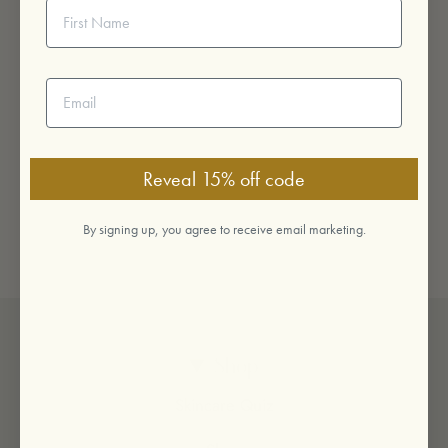
First Name
Email address
Reveal 15% off code
By signing up, you agree to receive email marketing.
Shop
Skincare Quiz