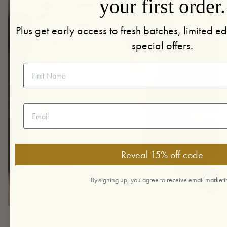
your first order.
Plus get early access to fresh batches, limited e
special offers.
First Name
Email address
Reveal 15% off code
By signing up, you agree to receive email marketi